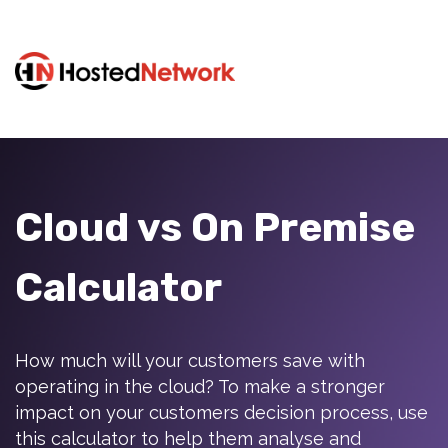
Cloud vs On Premise
Calculator
How much will your customers save with
operating in the cloud? To make a stronger
impact on your customers decision process, use
this calculator to help them analyse and