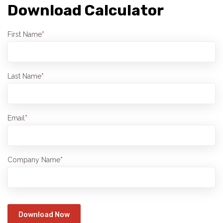
Download Calculator
First Name
*
Last Name
*
Email
*
Company Name
*