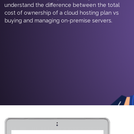
understand the difference between the total
cost of ownership of a cloud hosting plan vs
buying and managing on-premise servers.